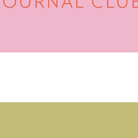
Quick View