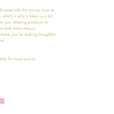
de especially for you as soon as 
 which is why it takes us a bit 
t to you. Making products on 
in bulk helps reduce 
 thank you for making thoughtful 
ns!
lable for local pickup.