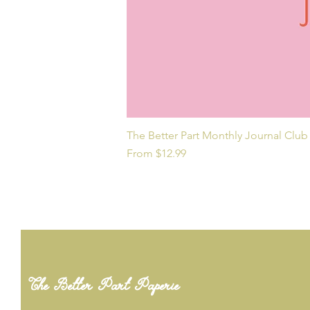
The Better Part Monthly Journal Club
Sale Price
From
$12.99
The Better Part Paperie