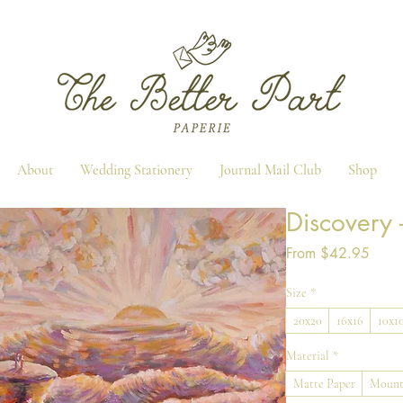
About
Wedding Stationery
Journal Mail Club
Shop
Discovery -
Sale
From
$42.95
Price
Size
*
20x20
16x16
10x1
Material
*
Matte Paper
Mount