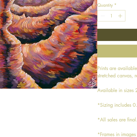
Quantity
*
Prints are availabl
stretched canvas, 
Available in size
*Sizing includes 0
*All sales are final
*Frames in images 