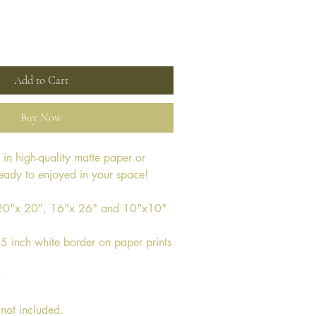
Add to Cart
Buy Now
e in high-quality matte paper or 
ready to enjoyed in your space!
s 20"x 20", 16"x 26" and 10"x10"
.5 inch white border on paper prints
.
not included. 