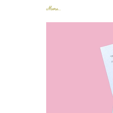
More...