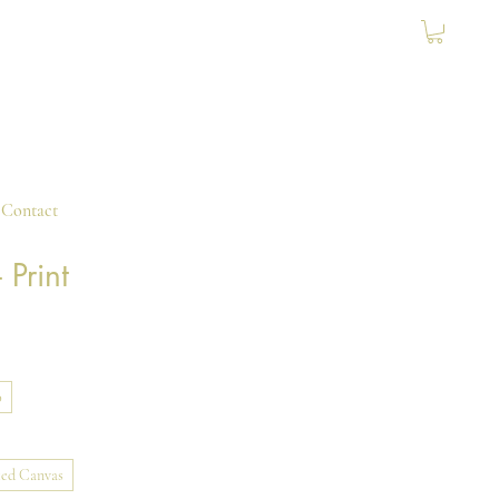
Contact
 Print
0
ed Canvas