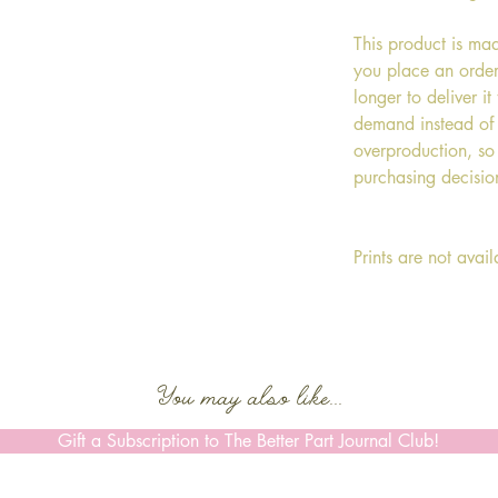
This product is ma
you place an order,
longer to deliver i
demand instead of 
overproduction, so
purchasing decisio
Prints are not avai
You may also like...
Gift a Subscription to The Better Part Journal Club!