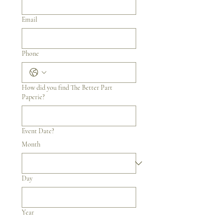
Email
Phone
How did you find The Better Part
Paperie?
Event Date?
Month
Day
Year