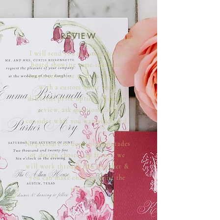
REVIEW
I will send you a custom design
board showing some ideas and
inspiration for your suite along
with a custom quote with
different price options. You can
review, ask questions, and
consider what you want included.
No pressure to decide on upgrades
or design choices up front - we
will work through this together &
you can make changes along the
way.