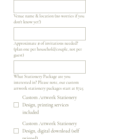
Venue name & location (no worries if you
don't know yet!)
Approximate # of invitations needed?
(plan one per household/couple, not per
guest)
What Stationery Package are you
interested in? Please note, our custom
artwork stationery packages start at $725
Custom Artwork Stationery
Design, printing services
included
Custom Artwork Stationery
Design, digital download (self
printed)