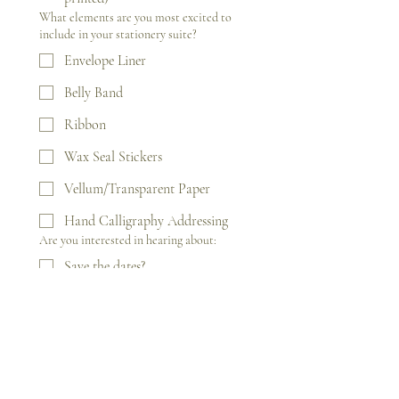
What elements are you most excited to
include in your stationery suite?
Envelope Liner
Belly Band
Ribbon
Wax Seal Stickers
Vellum/Transparent Paper
Hand Calligraphy Addressing
Are you interested in hearing about:
Save the dates?
Wedding Day Signage (Welcome
signs, seating charts)?
Wedding Day Stationery
(napkins, menu cards,
programs)?