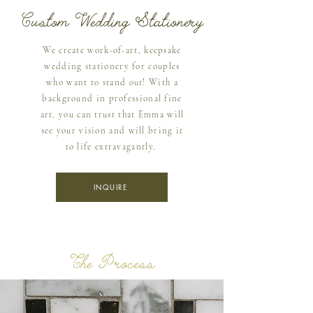
Custom Wedding Stationery
We create work-of-art, keepsake
wedding stationery for couples
who want to stand out! With a
background in professional fine
art, you can trust that Emma will
see your vision and will bring it
to life extravagantly.
INQUIRE
The Process