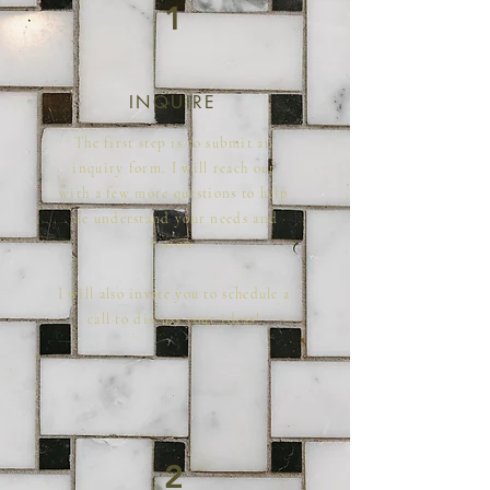
1
INQUIRE
The first step is to submit an
inquiry form. I will reach out
with a few more questions to help
me understand your needs and
vision.
I will also invite you to schedule a
call to discuss your ideas!
2