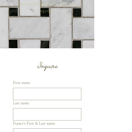
Let’s create beautiful stationary
together.
Inquire
First name
Last name
Fiance's First & Last name