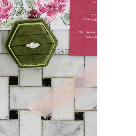
3
BOOK & CREATE!
After you make your choices, you
can secure your spot on my
schedule and start the design
process with a 50% retainer
payment and signed contract.
Once secured, I will begin the
design process, with any revisions
at your request along the way!
Cheers!