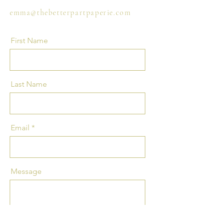
emma@thebetterpartpaperie.com
First Name
Last Name
Email
Message