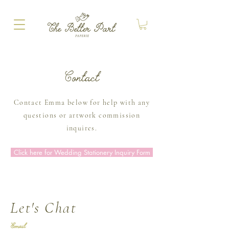
Contact
Contact Emma below for help with any
questions or artwork commission
inquires.
Click here for Wedding Stationery Inquiry Form
Let's Chat
Email