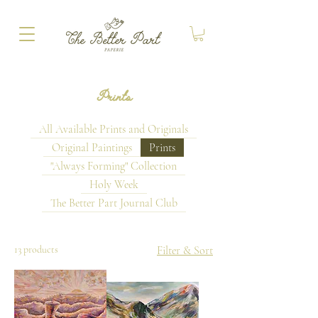
Prints
All Available Prints and Originals
Original Paintings
Prints
"Always Forming" Collection
Holy Week
The Better Part Journal Club
13 products
Filter & Sort